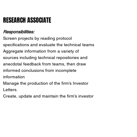
RESEARCH ASSOCIATE
Responsibilities:
Screen projects by reading protocol
specifications and evaluate the technical teams
Aggregate information from a variety of
sources including technical repositories and
anecdotal feedback from teams, then draw
informed conclusions from incomplete
information
Manage the production of the firm’s Investor
Letters.
Create, update and maintain the firm’s investor
presentations for the fund offerings managed
by the firm.
Research potential speaking engagement and
help prepare speaking presentations.
Correspond with existing and/or potential
investors.​