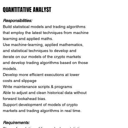
QUANTITATIVE ANALYST
Responsibilities:
Build statistical models and trading algorithms
that employ the latest techniques from machine
learning and applied maths.
Use machine-learning, applied mathematics,
and statistical techniques to develop and
iterate on our models of the crypto markets
and develop trading algorithms based on those
models.
Develop more efficient executions at lower
costs and slippage
Write maintenance scripts & programs
Able to adjust and clean historical data without
forward lookahead bias.
Support development of models of crypto
markets and trading algorithms in real time.
Requirements: