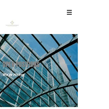
OPEN POSITIONS
We’re Hiring