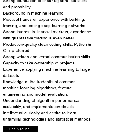
Strong foundation of linear algebra, statistics
and probability.
Background in machine learning
Practical hands on experience with building,
training, and testing deep learning networks
Strong interest in financial markets, experience
with quantitative trading is even better.
Production-quality clean coding skills: Python &
C++ preferred
Strong written and verbal communication skills
Capacity to take ownership of projects.
Experience applying machine learning to large
datasets.
Knowledge of the tradeoffs of common
machine learning algorithms, feature
engineering and model evaluation.
Understanding of algorithm performance,
scalability, and implementation details.
Intellectual curiosity and desire to learn
unfamiliar technologies and statistical methods.
Get in Touch