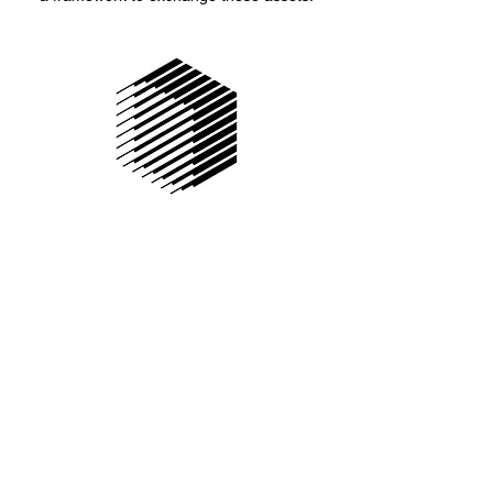
Republic Protocol is a decentralized dark pool
for atomic, cross-chain trading allowing
for individual or institutional investors to trade
in any size of volume without having those
details divulged. The protocol works by
distributing primary order into fractions across
the network. Then, two primary ethereum
smart contracts come into play.