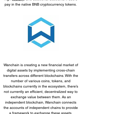
pay in the native BNB cryptocurrency tokens.
Wanchain is creating a new financial market of
digital assets by implementing cross-chain
transfers across different blockchains. With the
number of various coins, tokens, and
blockchains currently in the ecosystem, there’s
not currently an efficient, decentralized way to
exchange value between them. As an
independent blockchain, Wanchain connects
the accounts of independent chains to provide
a framework to exchange these assets.