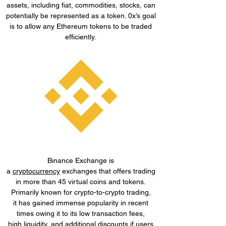
assets, including fiat, commodities, stocks, can
potentially be represented as a token. 0x’s goal
is to allow any Ethereum tokens to be traded
efficiently.
Binance Exchange is
a
cryptocurrency
exchanges that offers trading
in more than 45 virtual coins and tokens.
Primarily known for crypto-to-crypto trading,
it has gained immense popularity in recent
times owing it to its low transaction fees,
high
liquidity
, and additional discounts if users