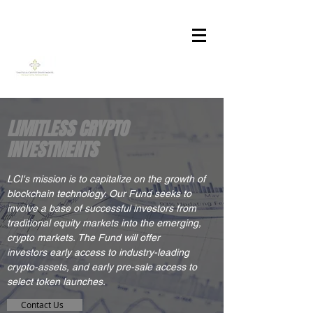
LIMITLESS CRYPTO
INVESTMENTS
LC
I's mission is to capitalize on the growth of
blockchain technology. Our Fund seeks to
involve a base of successful investors from
traditional equity markets into the emerging,
crypto markets. The Fund will offer
investors early access to industry-leading
crypto-assets, and early pre-sale access to
select token launches.
Contact Us