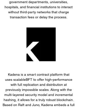
government departments, universities,
hospitals, and financial institutions to interact
without third-party networks that charge
transaction fees or delay the process.
Kadena is a smart contract platform that
uses scalableBFT to offer high-performance
with full replication and distribution at
previously impossible scales. Along with the
multi-layered security model and incremental
hashing, it allows for a truly robust blockchain.
Based on Raft and Juno, Kadena embeds a full