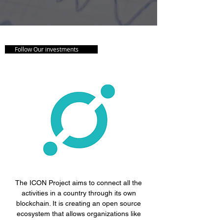
Follow Our investments
The ICON Project aims to connect all the
activities in a country through its own
blockchain. It is creating an open source
ecosystem that allows organizations like