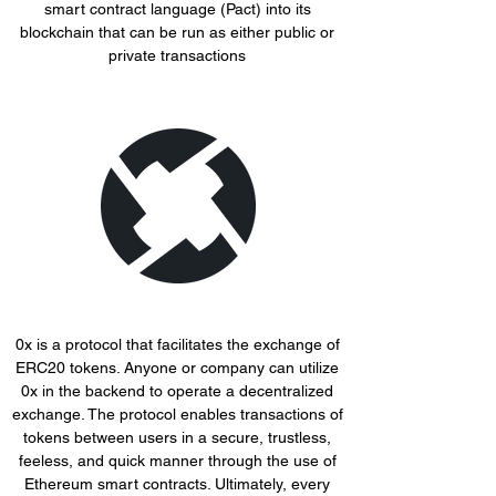
smart contract language (Pact) into its
blockchain that can be run as either public or
private transactions
0x is a protocol that facilitates the exchange of
ERC20 tokens. Anyone or company can utilize
0x in the backend to operate a decentralized
exchange. The protocol enables transactions of
tokens between users in a secure, trustless,
feeless, and quick manner through the use of
Ethereum smart contracts. Ultimately, every